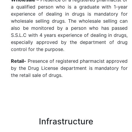
a qualified person who is a graduate with 1-year
experience of dealing in drugs is mandatory for
wholesale selling drugs. The wholesale selling can
also be monitored by a person who has passed
S.S.L.C with 4 years experience of dealing in drugs,
especially approved by the department of drug
control for the purpose.
Retail-
Presence of registered pharmacist approved
by the Drug License department is mandatory for
the retail sale of drugs.
Infrastructure