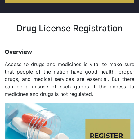
Drug License Registration
Overview
Access to drugs and medicines is vital to make sure
that people of the nation have good health, proper
drugs, and medical services are essential. But there
can be a misuse of such goods if the access to
medicines and drugs is not regulated.