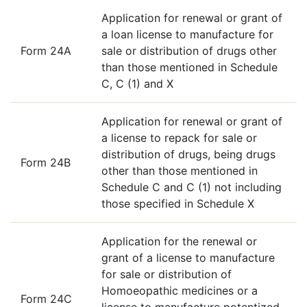
Application for renewal or grant of
a loan license to manufacture for
Form 24A
sale or distribution of drugs other
than those mentioned in Schedule
C, C (1) and X
Application for renewal or grant of
a license to repack for sale or
distribution of drugs, being drugs
Form 24B
other than those mentioned in
Schedule C and C (1) not including
those specified in Schedule X
Application for the renewal or
grant of a license to manufacture
for sale or distribution of
Homoeopathic medicines or a
Form 24C
license to manufacture potentized