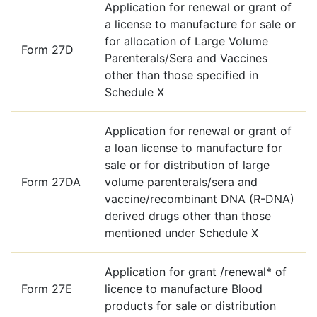
Application for renewal or grant of
a license to manufacture for sale or
for allocation of Large Volume
Form 27D
Parenterals/Sera and Vaccines
other than those specified in
Schedule X
Application for renewal or grant of
a loan license to manufacture for
sale or for distribution of large
Form 27DA
volume parenterals/sera and
vaccine/recombinant DNA (R-DNA)
derived drugs other than those
mentioned under Schedule X
Application for grant /renewal* of
Form 27E
licence to manufacture Blood
products for sale or distribution