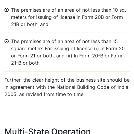
The premises are of an area of not less than 10 sq.
meters for issuing of license in Form 20B or Form
21B or both; and
The premises are of an area of not less than 15
square meters For issuing of license (i) In Form 20
or Form 21 or both, and (ii) In Form 20-B or Form
21-B or both
Further, the clear height of the business site should be
in agreement with the National Building Code of India,
2005, as revised from time to time.
Multi-State Operation