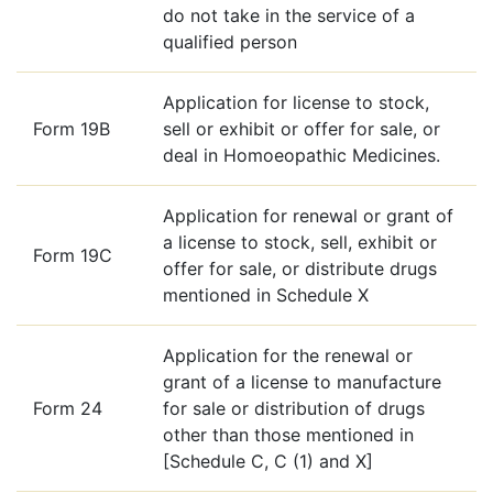
do not take in the service of a
qualified person
Application for license to stock,
Form 19B
sell or exhibit or offer for sale, or
deal in Homoeopathic Medicines.
Application for renewal or grant of
a license to stock, sell, exhibit or
Form 19C
offer for sale, or distribute drugs
mentioned in Schedule X
Application for the renewal or
grant of a license to manufacture
Form 24
for sale or distribution of drugs
other than those mentioned in
[Schedule C, C (1) and X]