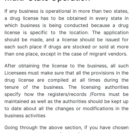
If any business is operational in more than two states,
a drug license has to be obtained in every state in
which business is being conducted because a drug
license is specific to the location. The application
should be made, and a license should be issued for
each such place if drugs are stocked or sold at more
than one place, except in the case of migrant vendors.
After obtaining the license to the business, all such
Licensees must make sure that all the provisions in the
drug license are compiled at all times during the
tenure of the business. The licensing authorities
specify how the registers/records /Forms must be
maintained as well as the authorities should be kept up
to date about all the changes or modifications in the
business activities
Going through the above section, if you have chosen