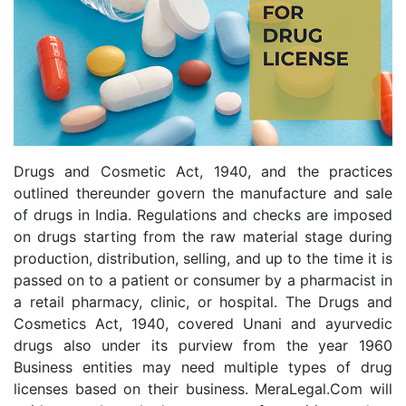
Drugs and Cosmetic Act, 1940, and the practices
outlined thereunder govern the manufacture and sale
of drugs in India. Regulations and checks are imposed
on drugs starting from the raw material stage during
production, distribution, selling, and up to the time it is
passed on to a patient or consumer by a pharmacist in
a retail pharmacy, clinic, or hospital. The Drugs and
Cosmetics Act, 1940, covered Unani and ayurvedic
drugs also under its purview from the year 1960
Business entities may need multiple types of drug
licenses based on their business. MeraLegal.Com will