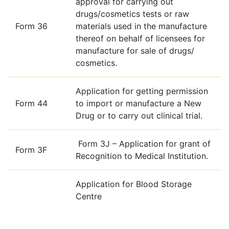
approval for carrying out
drugs/cosmetics tests or raw
Form 36
materials used in the manufacture
thereof on behalf of licensees for
manufacture for sale of drugs/
cosmetics.
Application for getting permission
Form 44
to import or manufacture a New
Drug or to carry out clinical trial.
Form 3J – Application for grant of
Form 3F
Recognition to Medical Institution.
Application for Blood Storage
Centre