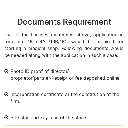
Documents Requirement
Out of the licenses mentioned above, application in
form no. 19 /19A /19B/19C would be required for
starting a medical shop. Following documents would
be needed along with the application in such a case:
Photo ID proof of director/
proprietor/partner/Receipt of fee deposited online.
Incorporation certificate or the constitution of the
firm.
Site plan and key plan of the place