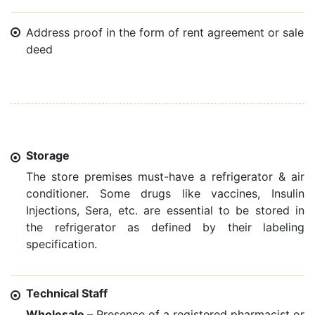
Address proof in the form of rent agreement or sale
deed
Storage
The store premises must-have a refrigerator & air
conditioner. Some drugs like vaccines, Insulin
Injections, Sera, etc. are essential to be stored in
the refrigerator as defined by their labeling
specification.
Technical Staff
Wholesale –
Presence of a registered pharmacist or