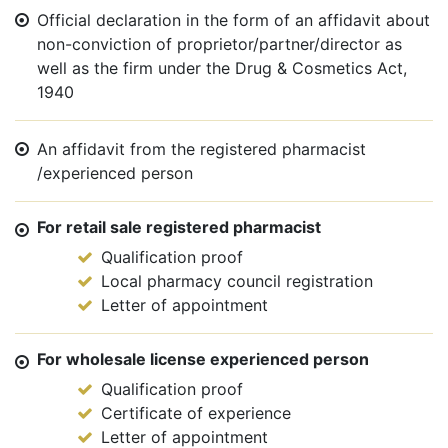
Official declaration in the form of an affidavit about
non-conviction of proprietor/partner/director as
well as the firm under the Drug & Cosmetics Act,
1940
An affidavit from the registered pharmacist
/experienced person
For retail sale registered pharmacist
Qualification proof
Local pharmacy council registration
Letter of appointment
For wholesale license experienced person
Qualification proof
Certificate of experience
Letter of appointment