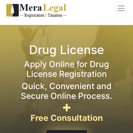
Drug License
Apply Online for Drug
License Registration
Quick, Convenient and
Secure Online Process.
Free Consultation