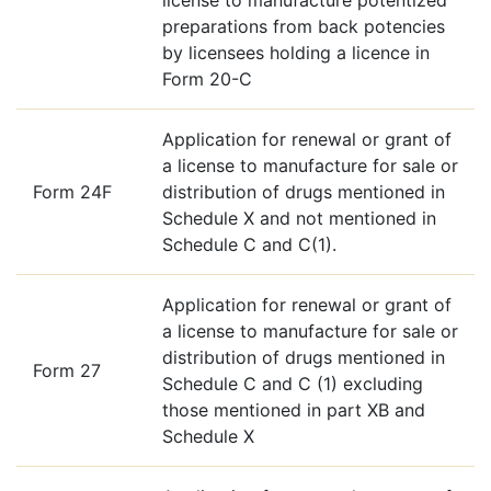
preparations from back potencies
by licensees holding a licence in
Form 20-C
Application for renewal or grant of
a license to manufacture for sale or
Form 24F
distribution of drugs mentioned in
Schedule X and not mentioned in
Schedule C and C(1).
Application for renewal or grant of
a license to manufacture for sale or
distribution of drugs mentioned in
Form 27
Schedule C and C (1) excluding
those mentioned in part XB and
Schedule X