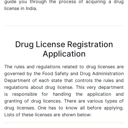
guide you through the process of acquiring a drug
license in India.
Drug License Registration
Application
The rules and regulations related to drug licenses are
governed by the Food Safety and Drug Administration
Department of each state that controls the rules and
regulations about drug license. This very department
is responsible for handling the application and
granting of drug licences. There are various types of
drug licenses. One has to know all before applying.
Lists of these licenses are shown below: