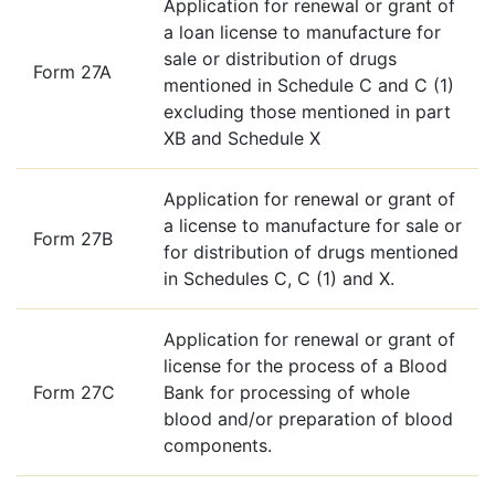
Application for renewal or grant of
a loan license to manufacture for
sale or distribution of drugs
Form 27A
mentioned in Schedule C and C (1)
excluding those mentioned in part
XB and Schedule X
Application for renewal or grant of
a license to manufacture for sale or
Form 27B
for distribution of drugs mentioned
in Schedules C, C (1) and X.
Application for renewal or grant of
license for the process of a Blood
Form 27C
Bank for processing of whole
blood and/or preparation of blood
components.