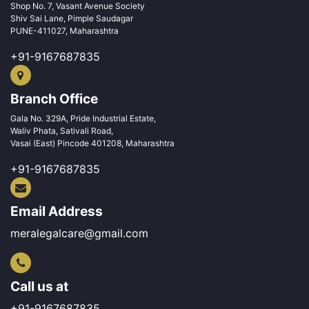
Shop No. 7, Vasant Avenue Society
Shiv Sai Lane, Pimple Saudagar
PUNE-411027, Maharashtra
+91-9167687835
Branch Office
Gala No. 329A, Pride Industrial Estate,
Waliv Phata, Sativali Road,
Vasai (East) Pincode 401208, Maharashtra
+91-9167687835
Email Address
meralegalcare@gmail.com
Call us at
+91-9167687835