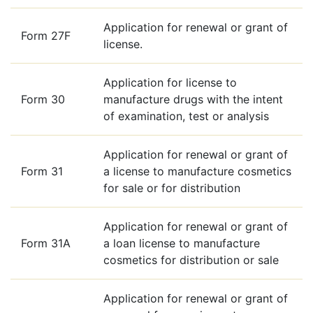
Application for renewal or grant of
Form 27F
license.
Application for license to
Form 30
manufacture drugs with the intent
of examination, test or analysis
Application for renewal or grant of
Form 31
a license to manufacture cosmetics
for sale or for distribution
Application for renewal or grant of
Form 31A
a loan license to manufacture
cosmetics for distribution or sale
Application for renewal or grant of