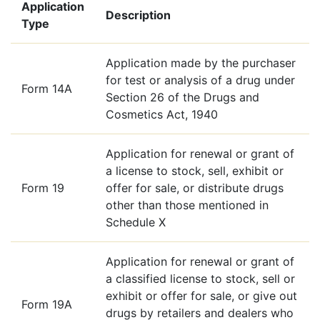
Application
Description
Type
Application made by the purchaser
for test or analysis of a drug under
Form 14A
Section 26 of the Drugs and
Cosmetics Act, 1940
Application for renewal or grant of
a license to stock, sell, exhibit or
Form 19
offer for sale, or distribute drugs
other than those mentioned in
Schedule X
Application for renewal or grant of
a classified license to stock, sell or
exhibit or offer for sale, or give out
Form 19A
drugs by retailers and dealers who