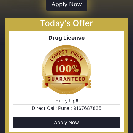
Apply Now
Today's Offer
Drug License
Hurry Up!!
Direct Call: Pune : 9167687835
Apply Now