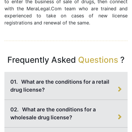
to enter the business of sale of drugs, then connect
with the MeraLegal.Com team who are trained and
experienced to take on cases of new license
registrations and renewal of the same.
Frequently Asked
Questions
?
01.
What are the conditions for a retail
drug license?
02.
What are the conditions for a
wholesale drug license?