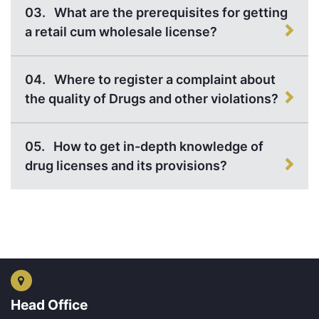
03.
What are the prerequisites for getting
a retail cum wholesale license?
04.
Where to register a complaint about
the quality of Drugs and other violations?
05.
How to get in-depth knowledge of
drug licenses and its provisions?
Head Office