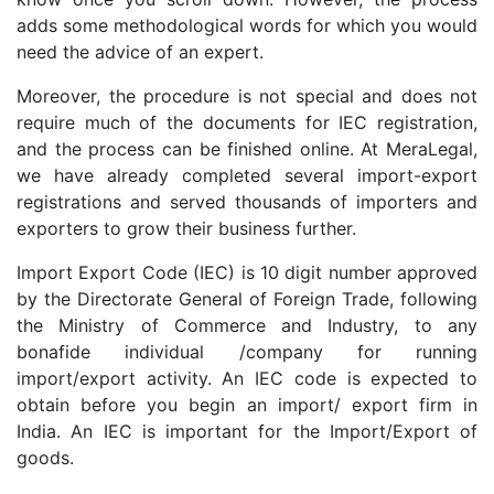
adds some methodological words for which you would
need the advice of an expert.
Moreover, the procedure is not special and does not
require much of the documents for IEC registration,
and the process can be finished online. At MeraLegal,
we have already completed several import-export
registrations and served thousands of importers and
exporters to grow their business further.
Import Export Code (IEC) is 10 digit number approved
by the Directorate General of Foreign Trade, following
the Ministry of Commerce and Industry, to any
bonafide individual /company for running
import/export activity. An IEC code is expected to
obtain before you begin an import/ export firm in
India. An IEC is important for the Import/Export of
goods.