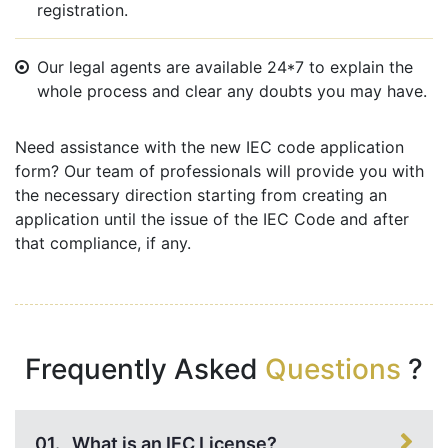
registration.
Our legal agents are available 24*7 to explain the
whole process and clear any doubts you may have.
Need assistance with the new IEC code application
form? Our team of professionals will provide you with
the necessary direction starting from creating an
application until the issue of the IEC Code and after
that compliance, if any.
Frequently Asked
Questions
?
01.
What is an IEC License?