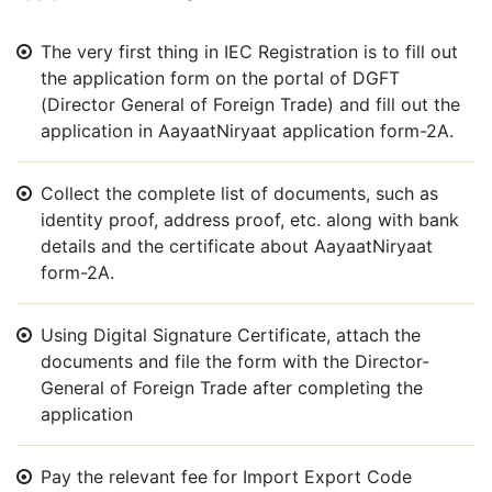
The very first thing in IEC Registration is to fill out
the application form on the portal of DGFT
(Director General of Foreign Trade) and fill out the
application in AayaatNiryaat application form-2A.
Collect the complete list of documents, such as
identity proof, address proof, etc. along with bank
details and the certificate about AayaatNiryaat
form-2A.
Using Digital Signature Certificate, attach the
documents and file the form with the Director-
General of Foreign Trade after completing the
application
Pay the relevant fee for Import Export Code