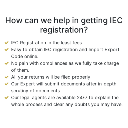
How can we help in getting IEC
registration?
IEC Registration in the least fees
Easy to obtain IEC registration and Import Export
Code online.
No pain with compliances as we fully take charge
of them.
All your returns will be filed properly
Our Expert will submit documents after in-depth
scrutiny of documents
Our legal agents are available 24*7 to explain the
whole process and clear any doubts you may have.