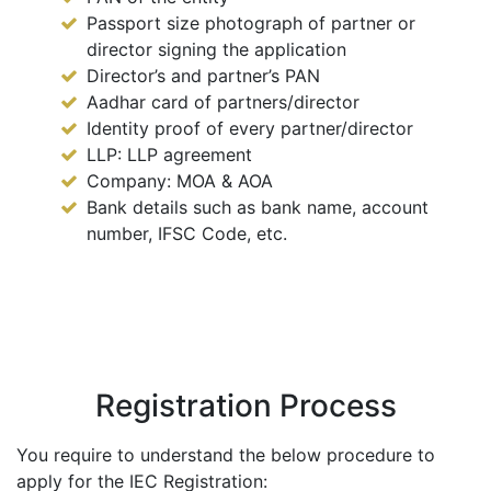
Passport size photograph of partner or
director signing the application
Director’s and partner’s PAN
Aadhar card of partners/director
Identity proof of every partner/director
LLP: LLP agreement
Company: MOA & AOA
Bank details such as bank name, account
number, IFSC Code, etc.
Registration Process
You require to understand the below procedure to
apply for the IEC Registration: