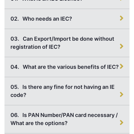
02.
Who needs an IEC?
03.
Can Export/Import be done without
registration of IEC?
04.
What are the various benefits of IEC?
05.
Is there any fine for not having an IE
code?
06.
Is PAN Number/PAN card necessary /
What are the options?