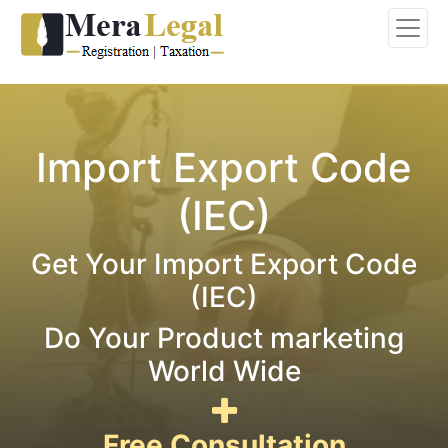
Import Export Code
(IEC)
Get Your Import Export Code
(IEC)
Do Your Product marketing
World Wide
Free Consultation