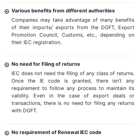
Various benefits from different authorities
Companies may take advantage of many benefits
of their imports/ exports from the DGFT, Export
Promotion Council, Customs, etc., depending on
their IEC registration.
No need for Filing of returns
IEC does not need the filing of any class of returns.
Once the IE code is granted, there isn’t any
requirement to follow any process to maintain its
validity. Even in the case of export deals or
transactions, there is no need for filing any returns
with DGFT.
No requirement of Renewal IEC code