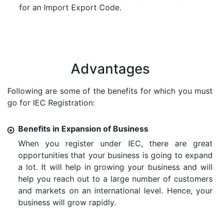
for an Import Export Code.
Advantages
Following are some of the benefits for which you must
go for IEC Registration:
Benefits in Expansion of Business
When you register under IEC, there are great
opportunities that your business is going to expand
a lot. It will help in growing your business and will
help you reach out to a large number of customers
and markets on an international level. Hence, your
business will grow rapidly.