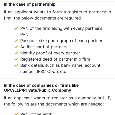
In the case of partnership
If an applicant wants to form a registered partnership
firm, the below documents are required
PAN of the firm along with every partner’s
PAN
Passport size photograph of each partner
Aadhar card of partners
Identity proof of every partner
Registered deed of partnership firm
Bank details such as bank name, account
number, IFSC Code, etc
In the case of companies or firms like
OPC/LLP/Private/Public Company
If an applicant wants to register as a company or LLP,
the following are the documents which are needed:
PAN of the entity