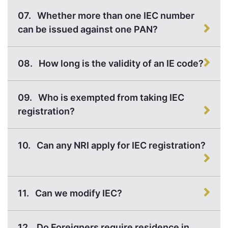
07.
Whether more than one IEC number
can be issued against one PAN?
08.
How long is the validity of an IE code?
09.
Who is exempted from taking IEC
registration?
10.
Can any NRI apply for IEC registration?
11.
Can we modify IEC?
12.
Do Foreigners require residence in