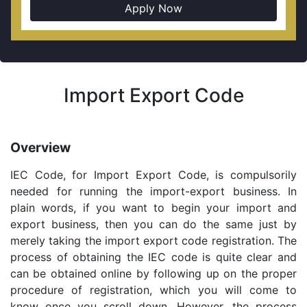
Apply Now
Import Export Code
Overview
IEC Code, for Import Export Code, is compulsorily
needed for running the import-export business. In
plain words, if you want to begin your import and
export business, then you can do the same just by
merely taking the import export code registration. The
process of obtaining the IEC code is quite clear and
can be obtained online by following up on the proper
procedure of registration, which you will come to
know once you scroll down. However, the process