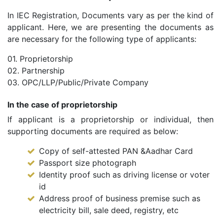
In IEC Registration, Documents vary as per the kind of
applicant. Here, we are presenting the documents as
are necessary for the following type of applicants:
01. Proprietorship
02. Partnership
03. OPC/LLP/Public/Private Company
In the case of proprietorship
If applicant is a proprietorship or individual, then
supporting documents are required as below:
Copy of self-attested PAN &Aadhar Card
Passport size photograph
Identity proof such as driving license or voter
id
Address proof of business premise such as
electricity bill, sale deed, registry, etc