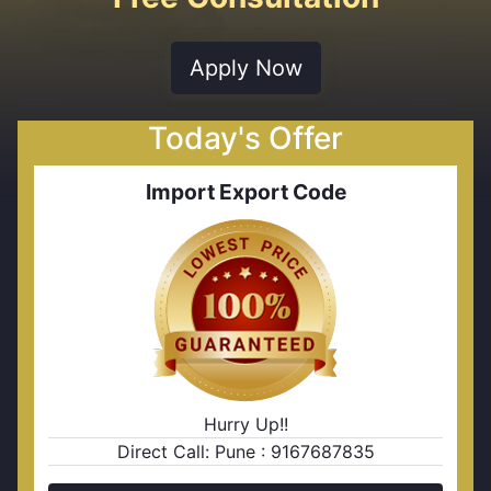
Apply Now
Today's Offer
Import Export Code
Hurry Up!!
Direct Call: Pune : 9167687835