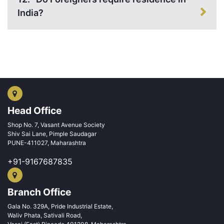
India?
Head Office
Shop No. 7, Vasant Avenue Society
Shiv Sai Lane, Pimple Saudagar
PUNE-411027, Maharashtra
+91-9167687835
Branch Office
Gala No. 329A, Pride Industrial Estate,
Waliv Phata, Sativali Road,