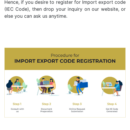
Hence, if you desire to register for Import export code
(IEC Code), then drop your inquiry on our website, or
else you can ask us anytime.