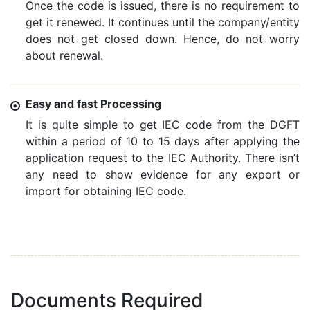
Once the code is issued, there is no requirement to
get it renewed. It continues until the company/entity
does not get closed down. Hence, do not worry
about renewal.
Easy and fast Processing
It is quite simple to get IEC code from the DGFT
within a period of 10 to 15 days after applying the
application request to the IEC Authority. There isn’t
any need to show evidence for any export or
import for obtaining IEC code.
Documents Required