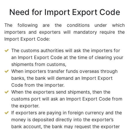
Need for Import Export Code
The following are the conditions under which
importers and exporters will mandatory require the
Import Export Code:
The customs authorities will ask the importers for
an Import Export Code at the time of clearing your
shipments from customs,
When importers transfer funds overseas through
banks, the bank will demand an Import Export
Code from the importer.
When the exporters send shipments, then the
customs port will ask an Import Export Code from
the exporter.
If exporters are paying in foreign currency and the
money is deposited directly into the exporter’s
bank account, the bank may request the exporter