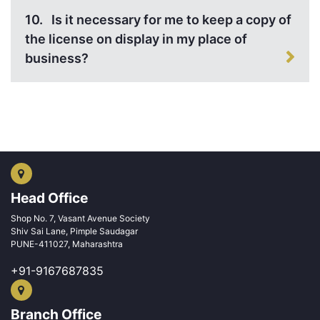
10.
Is it necessary for me to keep a copy of
the license on display in my place of
business?
Head Office
Shop No. 7, Vasant Avenue Society
Shiv Sai Lane, Pimple Saudagar
PUNE-411027, Maharashtra
+91-9167687835
Branch Office