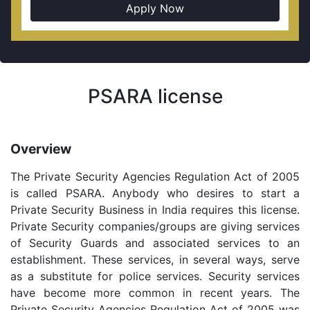
Apply Now
PSARA license
Overview
The Private Security Agencies Regulation Act of 2005
is called PSARA. Anybody who desires to start a
Private Security Business in India requires this license.
Private Security companies/groups are giving services
of Security Guards and associated services to an
establishment. These services, in several ways, serve
as a substitute for police services. Security services
have become more common in recent years. The
Private Security Agencies Regulation Act of 2005 was