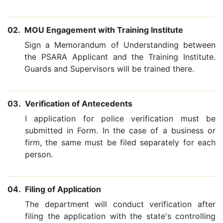
02.
MOU Engagement with Training Institute
Sign a Memorandum of Understanding between
the PSARA Applicant and the Training Institute.
Guards and Supervisors will be trained there.
03.
Verification of Antecedents
I application for police verification must be
submitted in Form. In the case of a business or
firm, the same must be filed separately for each
person.
04.
Filing of Application
The department will conduct verification after
filing the application with the state's controlling