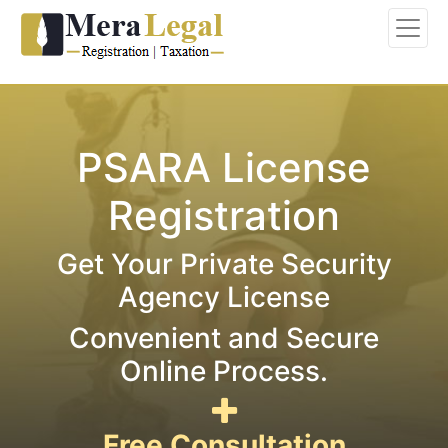
PSARA License
Registration
Get Your Private Security
Agency License
Convenient and Secure
Online Process.
Free Consultation