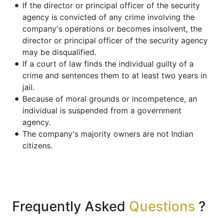
If the director or principal officer of the security
agency is convicted of any crime involving the
company's operations or becomes insolvent, the
director or principal officer of the security agency
may be disqualified.
If a court of law finds the individual guilty of a
crime and sentences them to at least two years in
jail.
Because of moral grounds or incompetence, an
individual is suspended from a government
agency.
The company's majority owners are not Indian
citizens.
Frequently Asked
Questions
?