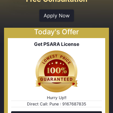
Apply Now
Today's Offer
Get PSARA License
Hurry Up!!
Direct Call: Pune : 9167687835