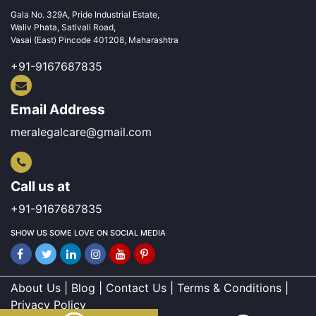
Gala No. 329A, Pride Industrial Estate,
Waliv Phata, Sativali Road,
Vasai (East) Pincode 401208, Maharashtra
+91-9167687835
Email Address
meralegalcare@gmail.com
Call us at
+91-9167687835
SHOW US SOME LOVE ON SOCIAL MEDIA
About Us | Blog | Contact Us | Terms & Conditions |
Privacy Policy