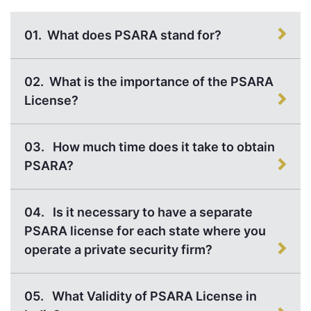
01.
What does PSARA stand for?
02.
What is the importance of the PSARA
License?
03.
How much time does it take to obtain
PSARA?
04.
Is it necessary to have a separate
PSARA license for each state where you
operate a private security firm?
05.
What Validity of PSARA License in