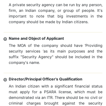
A private security agency can be run by any person,
firm, an Indian company, or group of people. It's
important to note that big investments in the
company should be made by Indian citizens.
Name and Object of Applicant
The MOA of the company should have ‘Providing
security services ‘as its main purposes and the
suffix "Security Agency" should be included in the
company's name.
Director/Principal Officer's Qualification
An Indian citizen with a significant financial status
must apply for a PSARA license, which must be
demonstrated via an ITR. There should be no civil or
criminal charges brought against the security