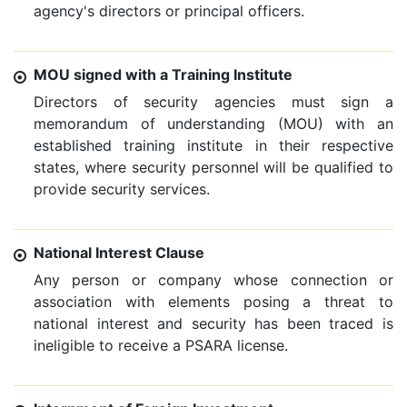
agency's directors or principal officers.
MOU signed with a Training Institute
Directors of security agencies must sign a
memorandum of understanding (MOU) with an
established training institute in their respective
states, where security personnel will be qualified to
provide security services.
National Interest Clause
Any person or company whose connection or
association with elements posing a threat to
national interest and security has been traced is
ineligible to receive a PSARA license.