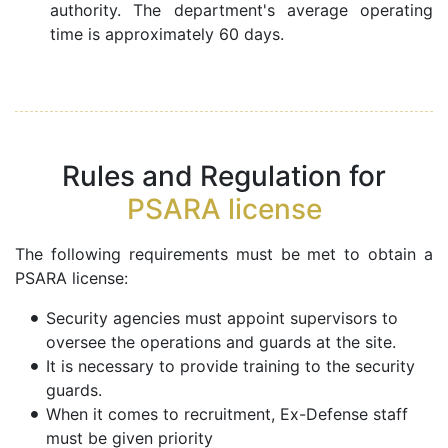
authority. The department's average operating
time is approximately 60 days.
Rules and Regulation for
PSARA license
The following requirements must be met to obtain a
PSARA license:
Security agencies must appoint supervisors to
oversee the operations and guards at the site.
It is necessary to provide training to the security
guards.
When it comes to recruitment, Ex-Defense staff
must be given priority