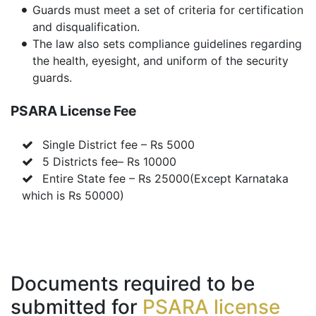
Guards must meet a set of criteria for certification
and disqualification.
The law also sets compliance guidelines regarding
the health, eyesight, and uniform of the security
guards.
PSARA License Fee
Single District fee – Rs 5000
5 Districts fee– Rs 10000
Entire State fee – Rs 25000(Except Karnataka
which is Rs 50000)
Documents required to be
submitted for
PSARA license