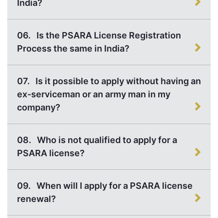
India?
06.
Is the PSARA License Registration
Process the same in India?
07.
Is it possible to apply without having an
ex-serviceman or an army man in my
company?
08.
Who is not qualified to apply for a
PSARA license?
09.
When will I apply for a PSARA license
renewal?