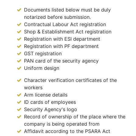
Documents listed below must be duly
notarized before submission.
Contractual Labour Act registration
Shop & Establishment Act registration
Registration with ESI department
Registration with PF department
GST registration
PAN card of the security agency
Uniform design
Character verification certificates of the
workers
Arm license details
ID cards of employees
Security Agency's logo
Record of ownership of the place where the
company is being operated from
Affidavit according to the PSARA Act