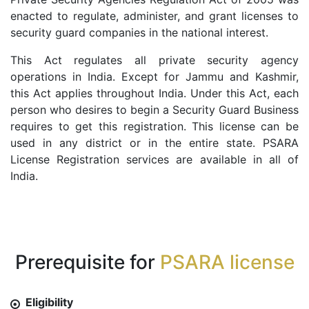
enacted to regulate, administer, and grant licenses to
security guard companies in the national interest.
This Act regulates all private security agency
operations in India. Except for Jammu and Kashmir,
this Act applies throughout India. Under this Act, each
person who desires to begin a Security Guard Business
requires to get this registration. This license can be
used in any district or in the entire state. PSARA
License Registration services are available in all of
India.
Prerequisite for
PSARA license
Eligibility