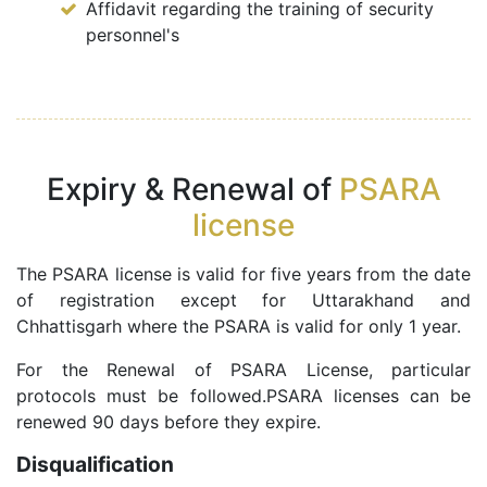
Affidavit regarding the training of security
personnel's
Expiry & Renewal of
PSARA
license
The PSARA license is valid for five years from the date
of registration except for Uttarakhand and
Chhattisgarh where the PSARA is valid for only 1 year.
For the Renewal of PSARA License, particular
protocols must be followed.PSARA licenses can be
renewed 90 days before they expire.
Disqualification