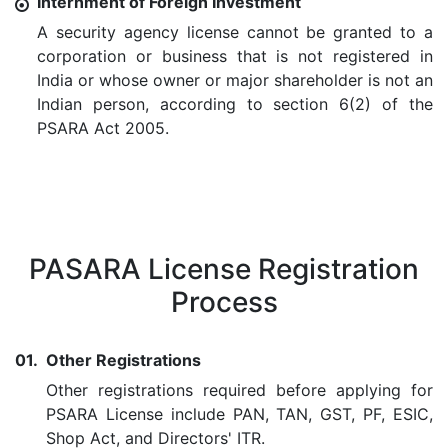
Internment of Foreign Investment
A security agency license cannot be granted to a
corporation or business that is not registered in
India or whose owner or major shareholder is not an
Indian person, according to section 6(2) of the
PSARA Act 2005.
PASARA License Registration
Process
01.
Other Registrations
Other registrations required before applying for
PSARA License include PAN, TAN, GST, PF, ESIC,
Shop Act, and Directors' ITR.